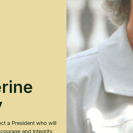
rine
y
ct a President who will
courage and integrity.