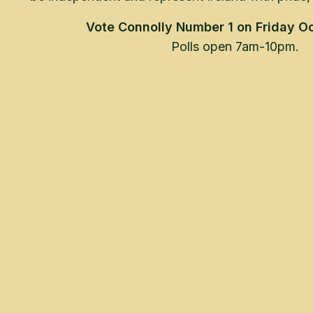
Vote Connolly Number 1 on Friday Oc
Polls open 7am-10pm.