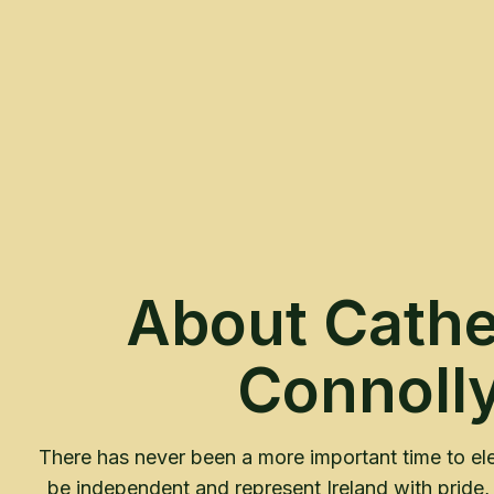
About Cathe
Connoll
There has never been a more important time to ele
be independent and represent Ireland with pride, 