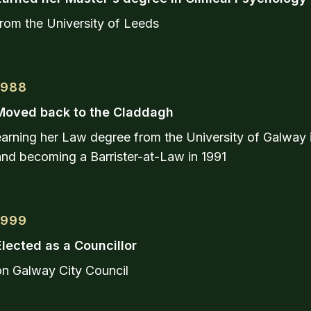
rom the University of Leeds
1988
Moved back to the Claddagh
earning her Law degree from the University of Galway 
and becoming a Barrister-at-Law in 1991
1999
Elected as a Councillor
on Galway City Council