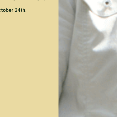
tober 24th.