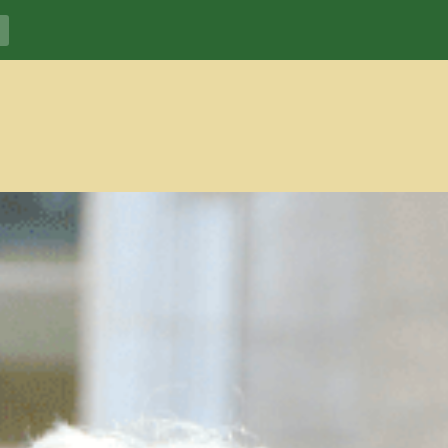
Voices for Catherine
More information