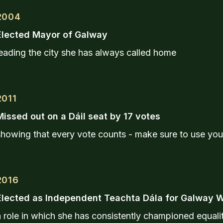
2004
Elected Mayor of Galway
eading the city she has always called home
2011
Missed out on a Dáil seat by 17 votes
showing that every vote counts - make sure to use you
2016
Elected as Independent Teachta Dála for Galway 
 role in which she has consistently championed equalit