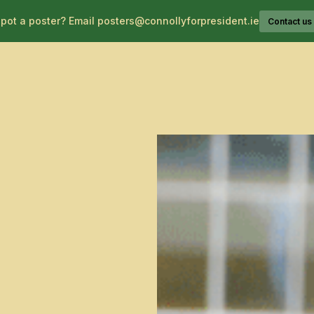
pot a poster? Email posters@connollyforpresident.ie
Contact us
About Catherine