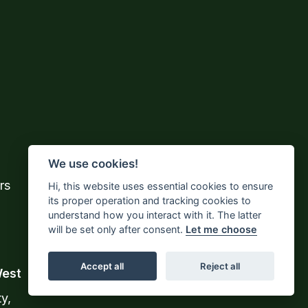
We use cookies!
rs
Hi, this website uses essential cookies to ensure
its proper operation and tracking cookies to
understand how you interact with it. The latter
will be set only after consent.
Let me choose
Accept all
Reject all
West
y,