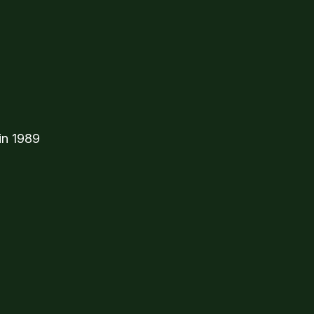
in 1989