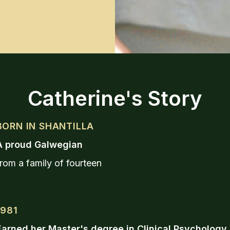
Catherine's Story
BORN IN SHANTILLA
A proud Galwegian
rom a family of fourteen
1981
Earned her Master's degree in Clinical Psychology