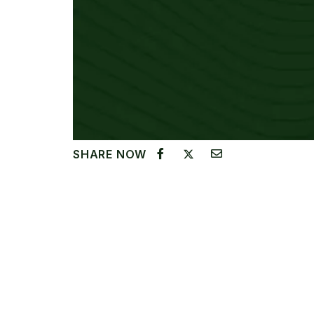
SHARE NOW