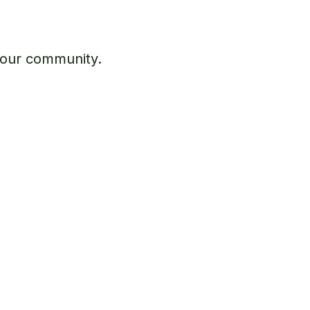
 our community.