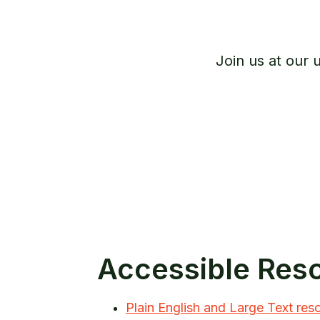
Join us at our
Accessible Res
Plain English and Large Text res