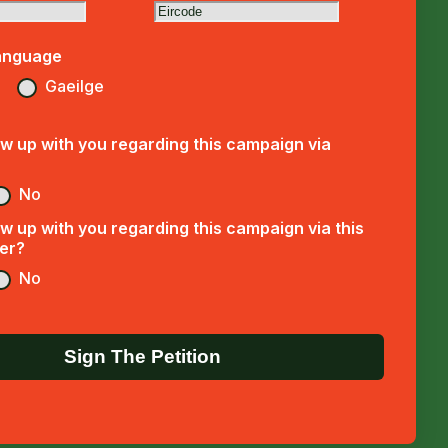
anguage
Gaeilge
w up with you regarding this campaign via
No
w up with you regarding this campaign via this
er?
No
Sign The Petition