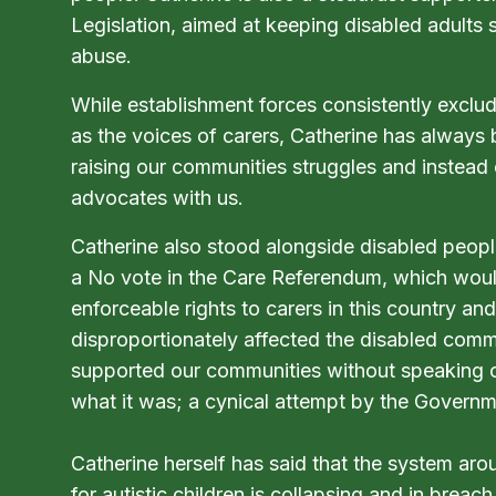
Legislation, aimed at keeping disabled adults 
abuse.
While establishment forces consistently exclud
as the voices of carers, Catherine has always 
raising our communities struggles and instead
advocates with us.
Catherine also stood alongside disabled people
a No vote in the Care Referendum, which wou
enforceable rights to carers in this country a
disproportionately affected the disabled comm
supported our communities without speaking ov
what it was; a cynical attempt by the Governm
Catherine herself has said that the system a
for autistic children is collapsing and in breach