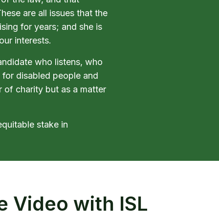
ese are all issues that the
sing for years; and she is
our interests.
candidate who listens, who
 for disabled people and
r of charity but as a matter
equitable stake in
e Video with ISL