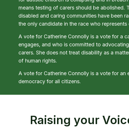
means testing of carers should be abolished. Th
disabled and caring communities have been rai
the only candidate in the race who represents 
A vote for Catherine Connolly is a vote for a 
engages, and who is committed to advocating
carers. She does not treat disability as a matte
of human rights.
A vote for Catherine Connolly is a vote for an 
democracy for all citizens.
Raising your Voic