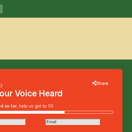
Voices for Catherine
More information
Share
ED
our Voice Heard
d so far
, help us get to 50