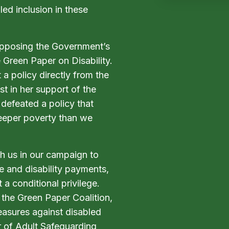
ed inclusion in these
opposing the Government’s
 Green Paper on Disability.
a policy directly from the
t in her support of the
defeated a policy that
 deeper poverty than we
th us in our campaign to
e and disability payments,
t a conditional privilege.
 the Green Paper Coalition,
easures against disabled
r of Adult Safeguarding