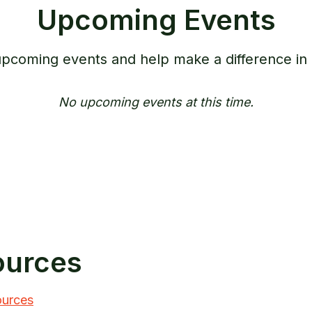
Upcoming Events
 upcoming events and help make a difference in
No upcoming events at this time.
ources
ources