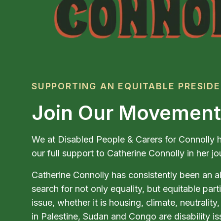
SUPPORTING AN EQUITABLE PRESID
Join Our Movement
We at Disabled People & Carers for Connolly h
our full support to Catherine Connolly in her 
Catherine Connolly has consistently been an al
search for not only equality, but equitable part
issue, whether it is housing, climate, neutralit
in Palestine, Sudan and Congo are disability is