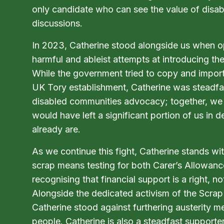
only candidate who can see the value of disabl
discussions.
In 2023, Catherine stood alongside us when 
harmful and ableist attempts at introducing the
While the government tried to copy and import 
UK Tory establishment, Catherine was steadfas
disabled communities advocacy; together, we 
would have left a significant portion of us in
already are.
As we continue this fight, Catherine stands wi
scrap means testing for both Carer’s Allowanc
recognising that financial support is a right, no
Alongside the dedicated activism of the Scrap
Catherine stood against furthering austerity m
people. Catherine is also a steadfast supporte