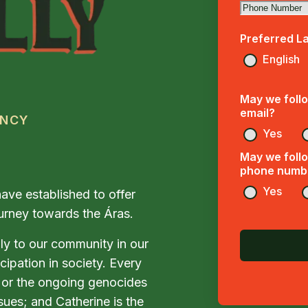
Preferred L
English
May we follo
email?
ENCY
Yes
May we follo
phone numb
Yes
ave established to offer
journey towards the Áras.
ly to our community in our
icipation in society. Every
y, or the ongoing genocides
sues; and Catherine is the