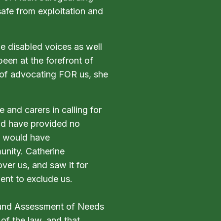
safe from exploitation and
e disabled voices as well
been at the forefront of
 of advocating FOR us, she
 and carers in calling for
ld have provided no
nd would have
unity. Catherine
er us, and saw it for
ent to exclude us.
round Assessment of Needs
 of the law, and that