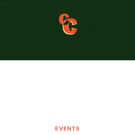
EVENTS