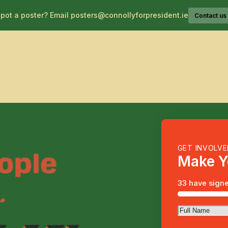
pot a poster? Email posters@connollyforpresident.ie
Contact us
About Catherine
GET INVOLV
Make Y
33 have signe