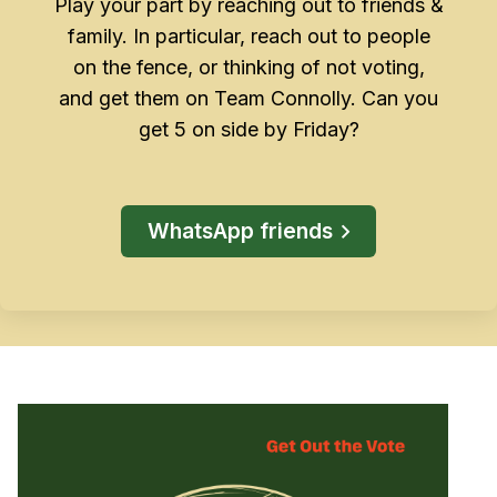
Play your part by reaching out to friends &
family. In particular, reach out to people
on the fence, or thinking of not voting,
and get them on Team Connolly. Can you
get 5 on side by Friday?
WhatsApp friends