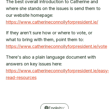
The best overall introduction to Catherine and
where she stands on the issues is send them to
our website homepage:
https://www.catherineconnollyforpresident.ie/
If they aren’t sure how or where to vote, or
what to bring with them, point them to:
https://www.catherineconnollyforpresident.ie/vote
There's also a plain language document with
answers on key issues here:
https://www.catherineconnollyforpresident.ie/easy
read-resources