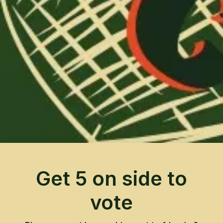
Get 5 on side to
vote