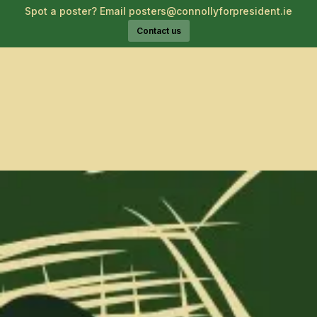
Spot a poster? Email posters@connollyforpresident.ie
Contact us
About Catherine
Voices for Catherine