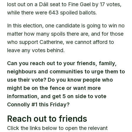
lost out on a Dáil seat to Fine Gael by 17 votes,
while there were 643 spoiled ballots.
In this election, one candidate is going to win no
matter how many spoils there are, and for those
who support Catherine, we cannot afford to
leave any votes behind.
Can you reach out to your friends, family,
neighbours and communities to urge them to
use their vote? Do you know people who
might be on the fence or want more
information, and get 5 on side to vote
Connolly #1 this Friday?
Reach out to friends
Click the links below to open the relevant