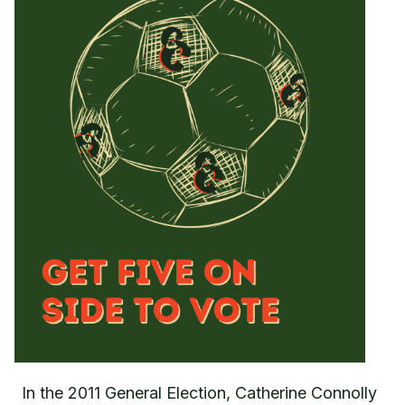
In the 2011 General Election, Catherine Connolly