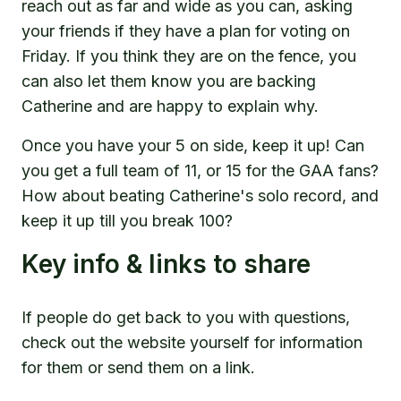
reach out as far and wide as you can, asking
your friends if they have a plan for voting on
Friday. If you think they are on the fence, you
can also let them know you are backing
Catherine and are happy to explain why.
Once you have your 5 on side, keep it up! Can
you get a full team of 11, or 15 for the GAA fans?
How about beating Catherine's solo record, and
keep it up till you break 100?
Key info & links to share
If people do get back to you with questions,
check out the website yourself for information
for them or send them on a link.