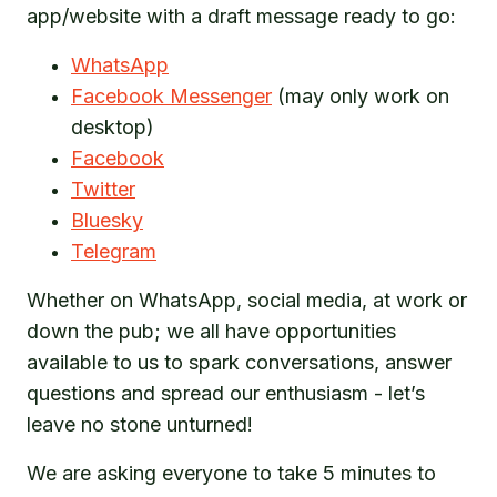
app/website with a draft message ready to go:
WhatsApp
Facebook Messenger
(may only work on
desktop)
Facebook
Twitter
Bluesky
Telegram
Whether on WhatsApp, social media, at work or
down the pub; we all have opportunities
available to us to spark conversations, answer
questions and spread our enthusiasm - let’s
leave no stone unturned!
We are asking everyone to take 5 minutes to