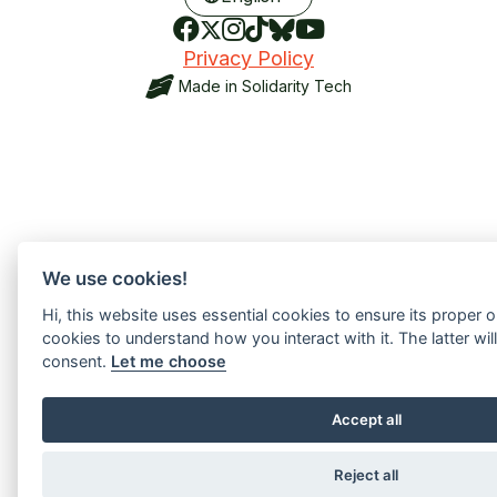
Privacy Policy
Made in
Solidarity Tech
We use cookies!
Hi, this website uses essential cookies to ensure its proper 
cookies to understand how you interact with it. The latter will
consent.
Let me choose
Accept all
Reject all